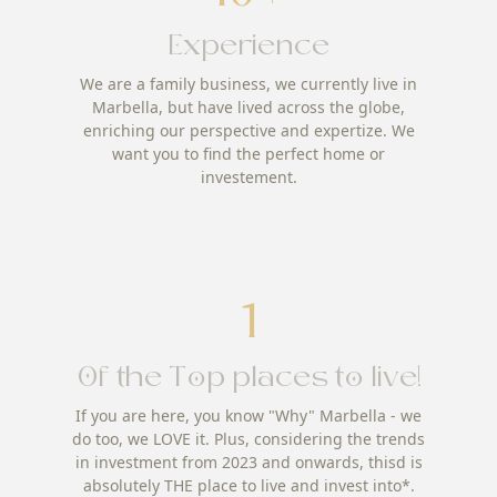
Experience
We are a family business, we currently live in
Marbella, but have lived across the globe,
enriching our perspective and expertize. We
want you to find the perfect home or
investement.
1
Of the Top places to live!
If you are here, you know "Why" Marbella - we
do too, we LOVE it. Plus, considering the trends
in investment from 2023 and onwards, thisd is
absolutely THE place to live and invest into*.