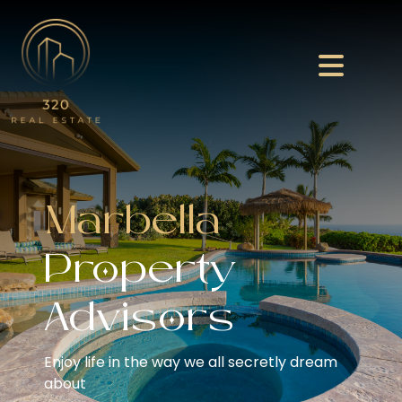
Marbella
Property
Advisors
Enjoy life in the way we all secretly dream
about