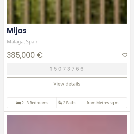
Mijas
Málaga, Spain
385,000 €
R5073766
View details
2 - 3 Bedrooms
2 Baths
from Metres sq m