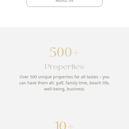
About Us
500+
Properties
Over 500 unique properties for all tastes – you
can have them all: golf, family time, beach life,
well-being, business.
10+