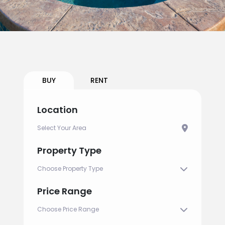
BUY
RENT
Location
Property Type
Price Range