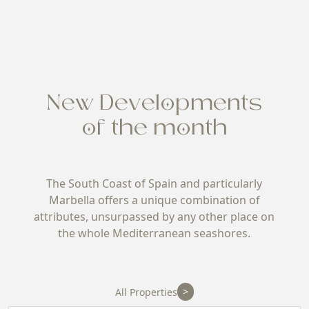
New Developments
of the month
The South Coast of Spain and particularly
Marbella offers a unique combination of
attributes, unsurpassed by any other place on
the whole Mediterranean seashores.
>
All Properties