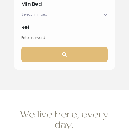
Min Bed
Ref
We live here, every
day.