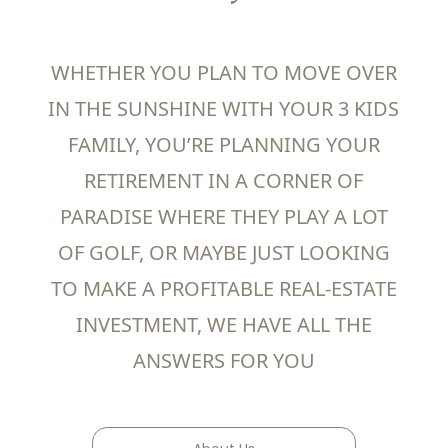
WHETHER YOU PLAN TO MOVE OVER
IN THE SUNSHINE WITH YOUR 3 KIDS
FAMILY, YOU’RE PLANNING YOUR
RETIREMENT IN A CORNER OF
PARADISE WHERE THEY PLAY A LOT
OF GOLF, OR MAYBE JUST LOOKING
TO MAKE A PROFITABLE REAL-ESTATE
INVESTMENT, WE HAVE ALL THE
ANSWERS FOR YOU