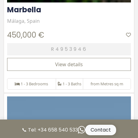
Marbella
Málaga, Spain
450,000 €
R4953946
View details
1 - 3 Bedrooms
1 - 3 Baths
from Metres sq m
📞 Tel: +34 658 540 533
Contact